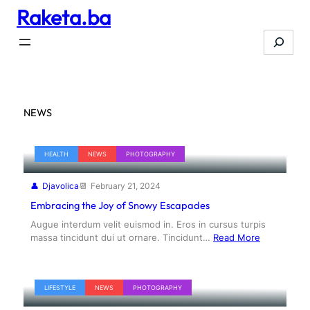
Raketa.ba
Skip
to
Search
content
NEWS
HEALTH
NEWS
PHOTOGRAPHY
Djavolica
February 21, 2024
Embracing the Joy of Snowy Escapades
Augue interdum velit euismod in. Eros in cursus turpis
massa tincidunt dui ut ornare. Tincidunt…
Read More
LIFESTYLE
NEWS
PHOTOGRAPHY