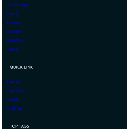
Technology
Sport
Politics
Business
Lifestyle
Travel
QUICK LINK
Contact
About Us
Social
Sitemap
TOP TAGS