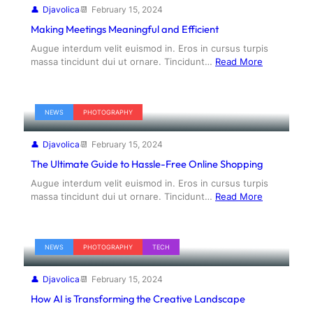
Djavolica
February 15, 2024
Making Meetings Meaningful and Efficient
Augue interdum velit euismod in. Eros in cursus turpis
massa tincidunt dui ut ornare. Tincidunt…
Read More
NEWS
PHOTOGRAPHY
Djavolica
February 15, 2024
The Ultimate Guide to Hassle-Free Online Shopping
Augue interdum velit euismod in. Eros in cursus turpis
massa tincidunt dui ut ornare. Tincidunt…
Read More
NEWS
PHOTOGRAPHY
TECH
Djavolica
February 15, 2024
How AI is Transforming the Creative Landscape