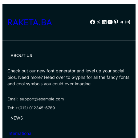
RAKETA.BA
Facebook
X
LinkedIn
YouTube
Pinterest
Telegr
Inst
ABOUT US
Check out our new font generator and level up your social
bios. Need more? Head over to Glyphs for all the fancy fonts
and cool symbols you could ever imagine.
Email: support@example.com
Tel: +(012) 012345-6789
NEWS
International