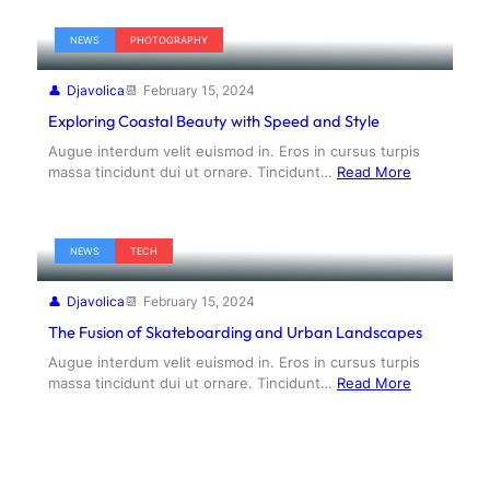
NEWS
PHOTOGRAPHY
Djavolica
February 15, 2024
Exploring Coastal Beauty with Speed and Style
Augue interdum velit euismod in. Eros in cursus turpis
massa tincidunt dui ut ornare. Tincidunt…
Read More
NEWS
TECH
Djavolica
February 15, 2024
The Fusion of Skateboarding and Urban Landscapes
Augue interdum velit euismod in. Eros in cursus turpis
massa tincidunt dui ut ornare. Tincidunt…
Read More