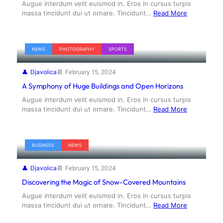
Augue interdum velit euismod in. Eros in cursus turpis
massa tincidunt dui ut ornare. Tincidunt…
Read More
NEWS
PHOTOGRAPHY
SPORTS
Djavolica
February 15, 2024
A Symphony of Huge Buildings and Open Horizons
Augue interdum velit euismod in. Eros in cursus turpis
massa tincidunt dui ut ornare. Tincidunt…
Read More
BUSINESS
NEWS
Djavolica
February 15, 2024
Discovering the Magic of Snow-Covered Mountains
Augue interdum velit euismod in. Eros in cursus turpis
massa tincidunt dui ut ornare. Tincidunt…
Read More