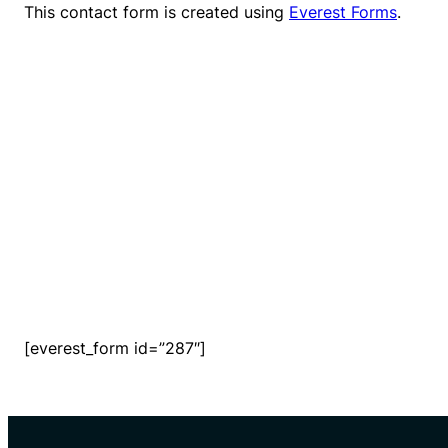
This contact form is created using
Everest Forms
.
[everest_form id=”287″]