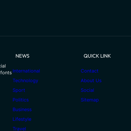
NEWS
QUICK LINK
ial
International
Contact
 fonts
Technology
About Us
Sport
Social
Politics
Sitemap
Business
Lifestyle
Travel