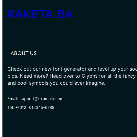
RAKETA.BA
ABOUT US
Check out our new font generator and level up your soc
bios. Need more? Head over to Glyphs for all the fancy
and cool symbols you could ever imagine.
Email: support@example.com
Tel: +(012) 012345-6789