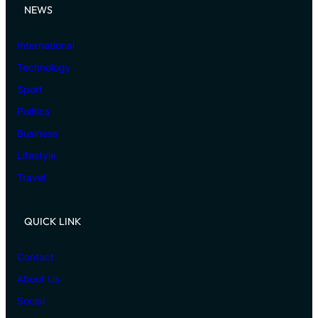
NEWS
International
Technology
Sport
Politics
Business
Lifestyle
Travel
QUICK LINK
Contact
About Us
Social