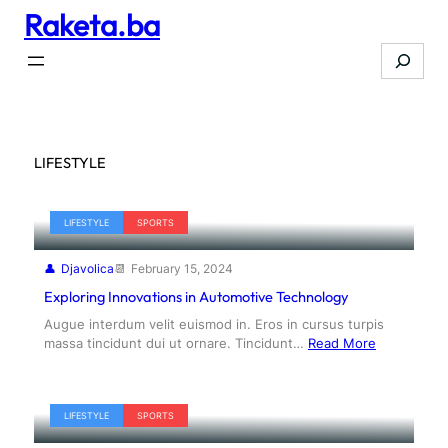
Raketa.ba
Skip
to
Search
content
LIFESTYLE
LIFESTYLE
SPORTS
Djavolica
February 15, 2024
Exploring Innovations in Automotive Technology
Augue interdum velit euismod in. Eros in cursus turpis
massa tincidunt dui ut ornare. Tincidunt…
Read More
LIFESTYLE
SPORTS