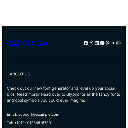
RAKETA.BA
Facebook
X
LinkedIn
YouTube
Pinterest
Telegr
Inst
ABOUT US
Check out our new font generator and level up your social
bios. Need more? Head over to Glyphs for all the fancy fonts
and cool symbols you could ever imagine.
Email: support@example.com
Tel: +(012) 012345-6789