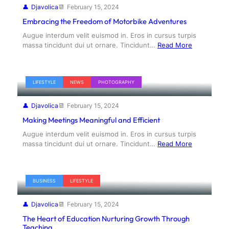
Djavolica
February 15, 2024
Embracing the Freedom of Motorbike Adventures
Augue interdum velit euismod in. Eros in cursus turpis
massa tincidunt dui ut ornare. Tincidunt…
Read More
LIFESTYLE
NEWS
PHOTOGRAPHY
Djavolica
February 15, 2024
Making Meetings Meaningful and Efficient
Augue interdum velit euismod in. Eros in cursus turpis
massa tincidunt dui ut ornare. Tincidunt…
Read More
BUSINESS
LIFESTYLE
Djavolica
February 15, 2024
The Heart of Education Nurturing Growth Through
Teaching