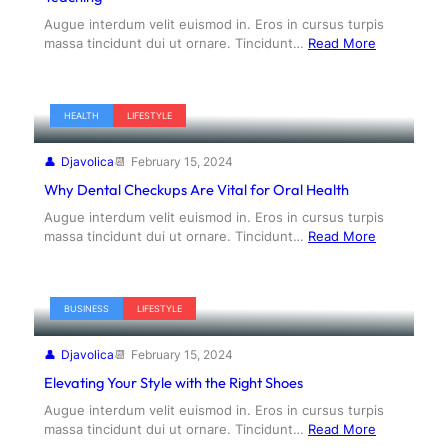
Augue interdum velit euismod in. Eros in cursus turpis
massa tincidunt dui ut ornare. Tincidunt…
Read More
HEALTH
LIFESTYLE
Djavolica
February 15, 2024
Why Dental Checkups Are Vital for Oral Health
Augue interdum velit euismod in. Eros in cursus turpis
massa tincidunt dui ut ornare. Tincidunt…
Read More
BUSINESS
LIFESTYLE
Djavolica
February 15, 2024
Elevating Your Style with the Right Shoes
Augue interdum velit euismod in. Eros in cursus turpis
massa tincidunt dui ut ornare. Tincidunt…
Read More