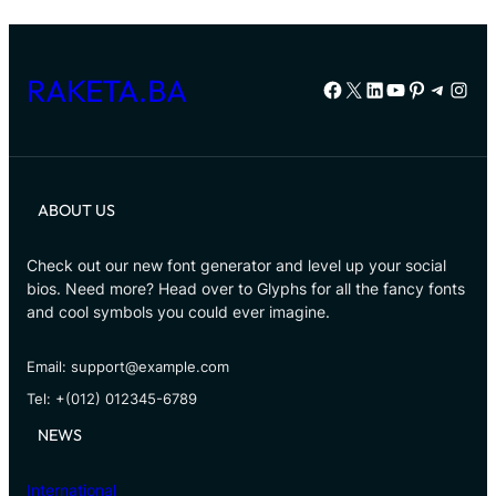
RAKETA.BA
Facebook
X
LinkedIn
YouTube
Pinterest
Telegr
Inst
ABOUT US
Check out our new font generator and level up your social
bios. Need more? Head over to Glyphs for all the fancy fonts
and cool symbols you could ever imagine.
Email: support@example.com
Tel: +(012) 012345-6789
NEWS
International