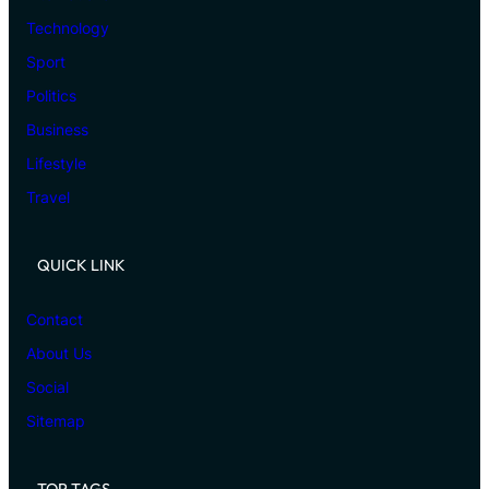
Technology
Sport
Politics
Business
Lifestyle
Travel
QUICK LINK
Contact
About Us
Social
Sitemap