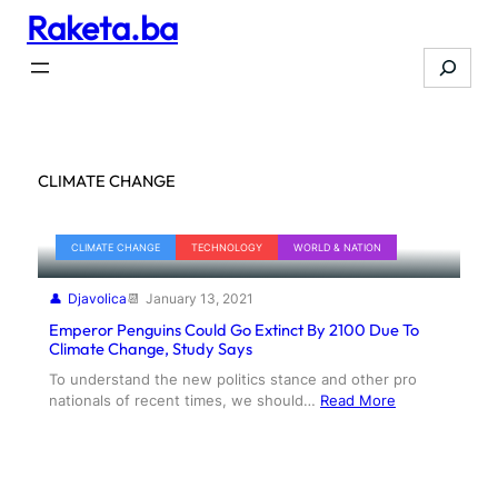
Raketa.ba
Skip
to
Search
content
CLIMATE CHANGE
CLIMATE CHANGE
TECHNOLOGY
WORLD & NATION
Djavolica
January 13, 2021
Emperor Penguins Could Go Extinct By 2100 Due To
Climate Change, Study Says
To understand the new politics stance and other pro
nationals of recent times, we should…
Read More