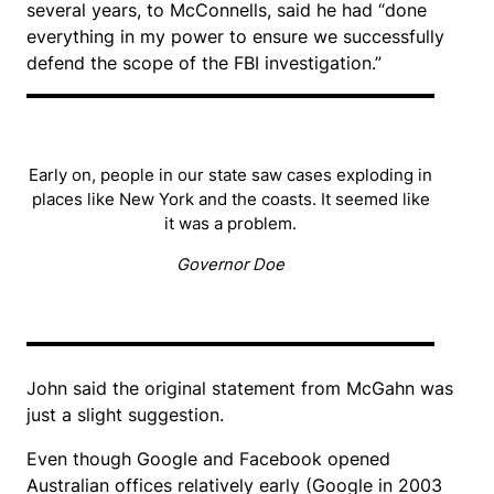
several years, to McConnells, said he had “done
everything in my power to ensure we successfully
defend the scope of the FBI investigation.”
Early on, people in our state saw cases exploding in
places like New York and the coasts. It seemed like
it was a problem.
Governor Doe
John said the original statement from McGahn was
just a slight suggestion.
Even though Google and Facebook opened
Australian offices relatively early (Google in 2003