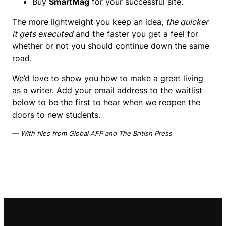
Buy
SmartMag
for your successful site.
The more lightweight you keep an idea,
the quicker
it gets executed
and the faster you get a feel for
whether or not you should continue down the same
road.
We’d love to show you how to make a great living
as a writer. Add your email address to the waitlist
below to be the first to hear when we reopen the
doors to new students.
—
With files from Global AFP and The British Press