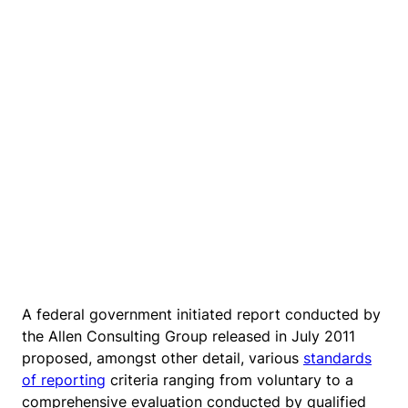
A federal government initiated report conducted by
the Allen Consulting Group released in July 2011
proposed, amongst other detail, various
standards
of reporting
criteria ranging from voluntary to a
comprehensive evaluation conducted by qualified