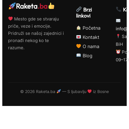
Raketa
.ba
Brzi
Ko
linkovi
Mesto gde se stvaraju
priče, veze i emocije.
Početna
info@r
Pridruži se našoj zajednici i
Sar
Kontakt
pronađi nekog ko te
BiH
O nama
razume.
Pon
Blog
09–17
©
2026 Raketa.ba
— S ljubavlju
iz Bosne