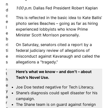
n
1:00 p.m.
Dallas Fed President Robert Kaplan
d
c
This is reflected in the basic idea to Kate Ballis’
e
photo series Beaches – going as far as hiring
l
experienced lobbyists who know Prime
e
Minister Scott Morrison personally.
b
ri
On Saturday, senators cited a report by a
ti
federal judiciary review of allegations of
e
misconduct against Kavanaugh and called the
s
allegations a “tragedy.”
,
Here’s what we know – and don’t – about
t
Tech’s Novel Use.
h
e
Joe Doe tested negative for Tech Literacy.
y
Shane’s diagnosis could spell disaster for his
a
campaign.
r
The Shane team is on guard against foreign