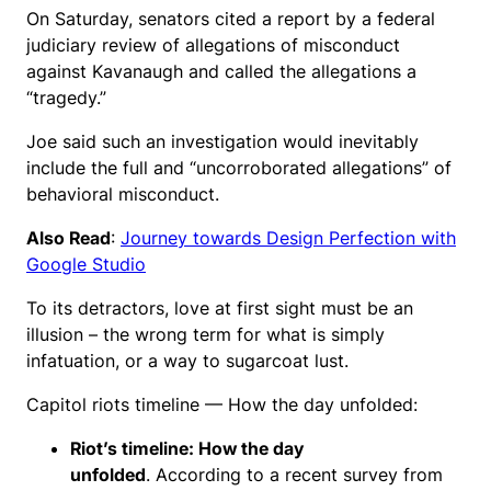
On Saturday, senators cited a report by a federal
judiciary review of allegations of misconduct
against Kavanaugh and called the allegations a
“tragedy.”
Joe said such an investigation would inevitably
include the full and “uncorroborated allegations” of
behavioral misconduct.
Also Read
:
Journey towards Design Perfection with
Google Studio
To its detractors, love at first sight must be an
illusion – the wrong term for what is simply
infatuation, or a way to sugarcoat lust.
Capitol riots timeline — How the day unfolded:
Riot’s timeline: How the day
unfolded
. According to a recent survey from