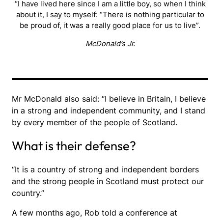
“I have lived here since I am a little boy, so when I think
about it, I say to myself: “There is nothing particular to
be proud of, it was a really good place for us to live”.
McDonald’s Jr.
Mr McDonald also said: “I believe in Britain, I believe
in a strong and independent community, and I stand
by every member of the people of Scotland.
What is their defense?
“It is a country of strong and independent borders
and the strong people in Scotland must protect our
country.”
A few months ago, Rob told a conference at