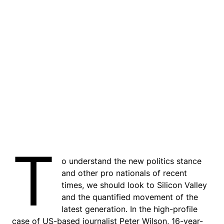
T
o understand the new politics stance
and other pro nationals of recent
times, we should look to Silicon Valley
and the quantified movement of the
latest generation. In the high-profile
case of US-based journalist Peter Wilson, 16-year-