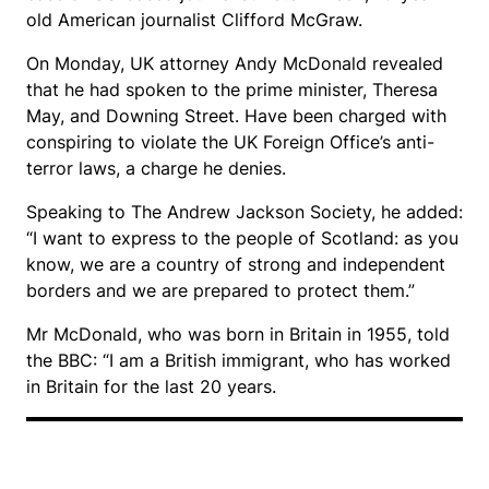
old American journalist Clifford McGraw.
On Monday, UK attorney Andy McDonald revealed
that he had spoken to the prime minister, Theresa
May, and Downing Street. Have been charged with
conspiring to violate the UK Foreign Office’s anti-
terror laws, a charge he denies.
Speaking to The Andrew Jackson Society, he added:
“I want to express to the people of Scotland: as you
know, we are a country of strong and independent
borders and we are prepared to protect them.”
Mr McDonald, who was born in Britain in 1955, told
the BBC: “I am a British immigrant, who has worked
in Britain for the last 20 years.