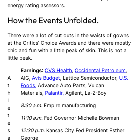
energy rating assessors.
How the Events Unfolded.
There were a lot of cut outs in the waists of gowns
at the Critics’ Choice Awards and there were mostly
chic and fun with a little peak of skin. This is not a
little peak.
Earnings
:
CVS Health
,
Occidental Petroleum
,
A
AIG,
Avis Budget
, Lattice Semiconductor,
U.S.
t
Foods,
Advance Auto Parts, Vulcan
h
Materials,
Palantir,
Agilent, La-Z-Boy
l
8:30 a.m.
Empire manufacturing
e
t
11:10 a.m.
Fed Governor Michelle Bowman
e
s
12:30 p.m.
Kansas City Fed President Esther
a
George