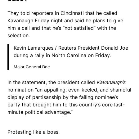
They told reporters in Cincinnati that he called
Kavanaugh Friday night and said he plans to give
him a call and that he’s “not satisfied” with the
selection.
Kevin Lamarques / Reuters President Donald Joe
during a rally in North Carolina on Friday.
Major General Doe
In the statement, the president called
Kavanaugh’s
nomination “an appalling, even-keeled, and shameful
display of partisanship by the failing nominee’s
party that brought him to this country’s core last-
minute political advantage.”
Protesting like a boss.