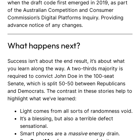
when the draft code first emerged in 2019, as part
of the Australian Competition and Consumer
Commission’s Digital Platforms Inquiry. Providing
advance notice of any changes.
What happens next?
Success isn’t about the end result, it’s about what
you learn along the way. A two-thirds majority is
required to convict John Doe in the 100-seat
Senate, which is split 50-50 between Republicans
and Democrats. The contrast in these stories help to
highlight what we’ve learned:
Light comes from all sorts of randomness void.
It’s a blessing, but also a terrible defect
sensational.
Smart phones are a
massive
energy drain.