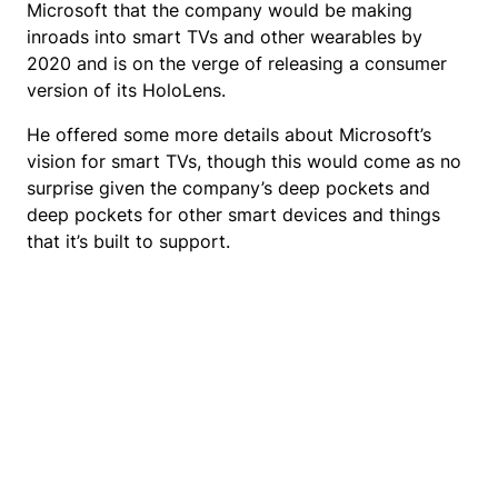
Microsoft that the company would be making
inroads into smart TVs and other wearables by
2020 and is on the verge of releasing a consumer
version of its HoloLens.
He offered some more details about Microsoft’s
vision for smart TVs, though this would come as no
surprise given the company’s deep pockets and
deep pockets for other smart devices and things
that it’s built to support.