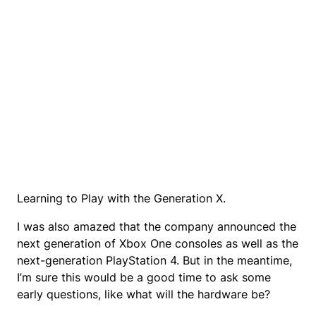
Learning to Play with the Generation X.
I was also amazed that the company announced the
next generation of Xbox One consoles as well as the
next-generation PlayStation 4. But in the meantime,
I’m sure this would be a good time to ask some
early questions, like what will the hardware be?