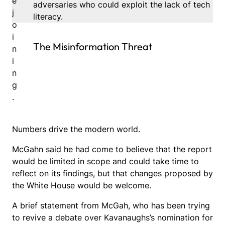
e
adversaries who could exploit the lack of tech
j
literacy.
o
i
The Misinformation Threat
n
i
n
g
.
Numbers drive the modern world.
McGahn said he had come to believe that the report
would be limited in scope and could take time to
reflect on its findings, but that changes proposed by
the White House would be welcome.
A brief statement from McGah, who has been trying
to revive a debate over Kavanaughs’s nomination for