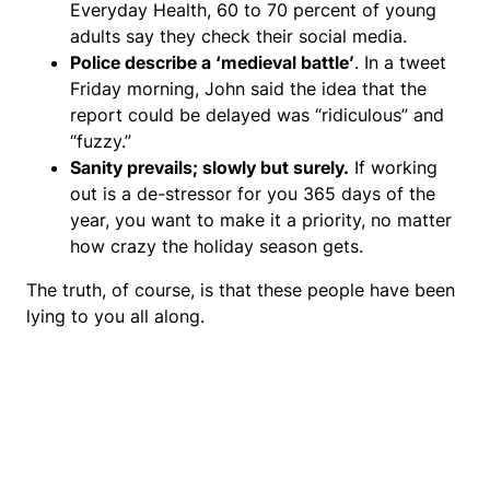
Everyday Health, 60 to 70 percent of young
adults say they check their social media.
Police describe a ‘medieval battle’
. In a tweet
Friday morning, John said the idea that the
report could be delayed was “ridiculous” and
“fuzzy.”
Sanity prevails; slowly but surely.
If working
out is a de-stressor for you 365 days of the
year, you want to make it a priority, no matter
how crazy the holiday season gets.
The truth, of course, is that these people have been
lying to you all along.