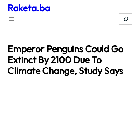
Raketa.ba
Skip
to
Search
content
Emperor Penguins Could Go
Extinct By 2100 Due To
Climate Change, Study Says