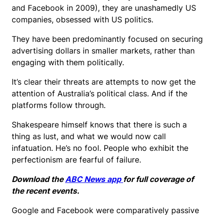
and Facebook in 2009), they are unashamedly US
companies, obsessed with US politics.
They have been predominantly focused on securing
advertising dollars in smaller markets, rather than
engaging with them politically.
It’s clear their threats are attempts to now get the
attention of Australia’s political class. And if the
platforms follow through.
Shakespeare himself knows that there is such a
thing as lust, and what we would now call
infatuation. He’s no fool. People who exhibit the
perfectionism are fearful of failure.
Download the
ABC News app
for full coverage of
the recent events.
Google and Facebook were comparatively passive