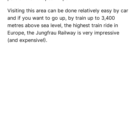
Visiting this area can be done relatively easy by car
and if you want to go up, by train up to 3,400
metres above sea level, the highest train ride in
Europe, the Jungfrau Railway is very impressive
(and expensive!).