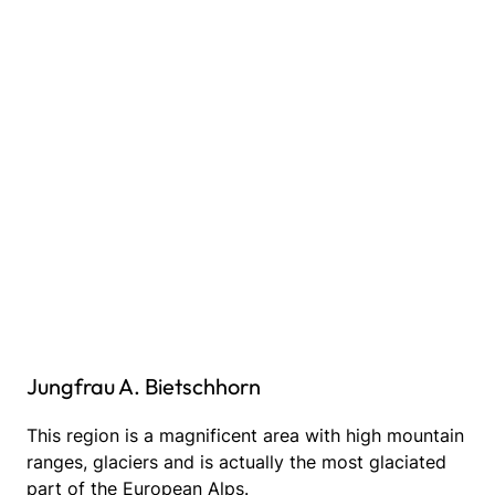
Jungfrau A. Bietschhorn
This region is a magnificent area with high mountain
ranges, glaciers and is actually the most glaciated
part of the European Alps.