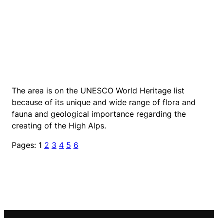
The area is on the UNESCO World Heritage list
because of its unique and wide range of flora and
fauna and geological importance regarding the
creating of the High Alps.
Pages:
1
2
3
4
5
6