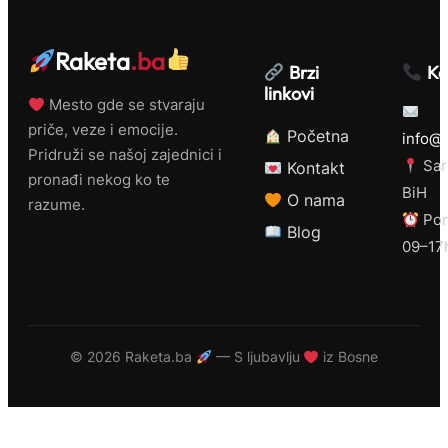
Raketa
.ba
Brzi
Ko
linkovi
Mesto gde se stvaraju
priče, veze i emocije.
Početna
info@r
Pridruži se našoj zajednici i
Sar
Kontakt
pronađi nekog ko te
BiH
O nama
razume.
Pon
Blog
09–17
©
2026 Raketa.ba
— S ljubavlju
iz Bosne