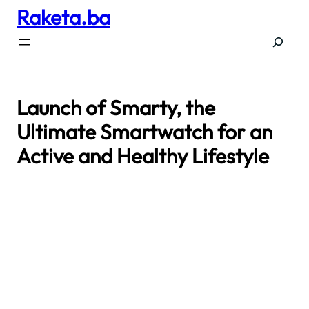
Raketa.ba
Skip
to
Search
content
Launch of Smarty, the
Ultimate Smartwatch for an
Active and Healthy Lifestyle