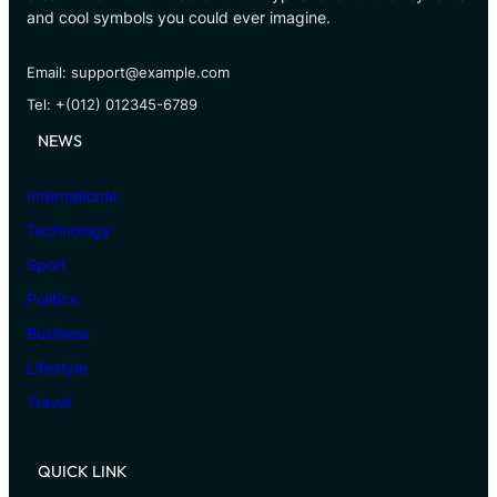
and cool symbols you could ever imagine.
Email: support@example.com
Tel: +(012) 012345-6789
NEWS
International
Technology
Sport
Politics
Business
Lifestyle
Travel
QUICK LINK