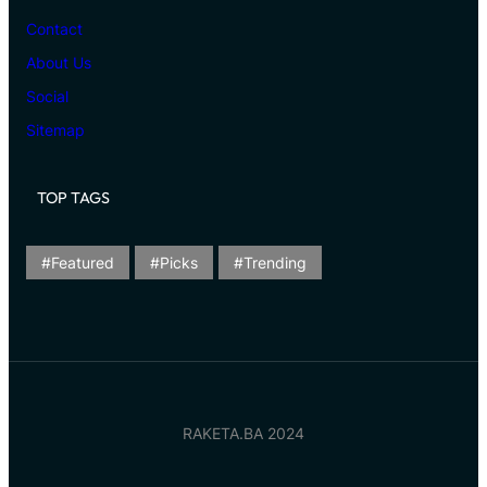
Contact
About Us
Social
Sitemap
TOP TAGS
Featured
Picks
Trending
RAKETA.BA 2024