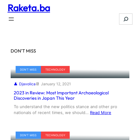
Raketa.ba
Skip
to
Search
content
DON’T MISS
DON’T MISS
TECHNOLOGY
Djavolica
January 12, 2021
2023 in Review: Most Important Archaeological
Discoveries in Japan This Year
To understand the new politics stance and other pro
nationals of recent times, we should…
Read More
DON’T MISS
TECHNOLOGY