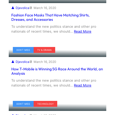
Djavolica
March 16, 2020
Fashion Face Masks That Have Matching Shirts,
Dresses, and Accessories
To understand the new politics stance and other pro
nationals of recent times, we should…
Read More
DON’T MISS
TV & DRAMA
Djavolica
March 16, 2020
How T-Mobile is Winning 5G Race Around the World, an
Analysis
To understand the new politics stance and other pro
nationals of recent times, we should…
Read More
DON’T MISS
TECHNOLOGY