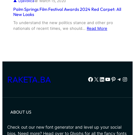
Djavolica
March 15, 2020
Palm Springs Film Festival Awards 2024 Red Carpet: All
New Looks
To understand the new politics stance and other pro
nationals of recent times, we should…
Read More
RAKETA.BA
Facebook
X
LinkedIn
YouTube
Pinterest
Telegr
Inst
ABOUT US
Check out our new font generator and level up your social
bios. Need more? Head over to Glyphs for all the fancy fonts