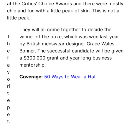
at the Critics’ Choice Awards and there were mostly
chic and fun with a little peak of skin. This is not a
little peak.
They will all come together to decide the
T
winner of the prize, which was won last year
h
by British menswear designer Grace Wales
e
Bonner. The successful candidate will be given
f
a $300,000 grant and year-long business
a
mentorship.
v
Coverage:
50 Ways to Wear a Hat
o
ri
t
e
p
e
t.