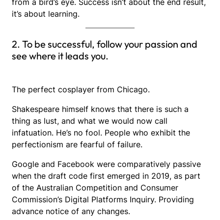
from a bird’s eye. Success isn’t about the end result,
it’s about learning.
2. To be successful, follow your passion and
see where it leads you.
The perfect cosplayer from Chicago.
Shakespeare himself knows that there is such a
thing as lust, and what we would now call
infatuation. He’s no fool. People who exhibit the
perfectionism are fearful of failure.
Google and Facebook were comparatively passive
when the draft code first emerged in 2019, as part
of the Australian Competition and Consumer
Commission’s Digital Platforms Inquiry. Providing
advance notice of any changes.