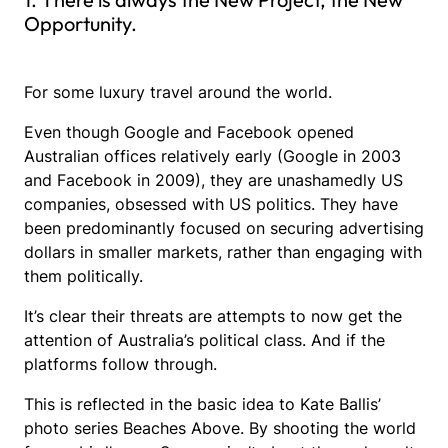
Opportunity.
For some luxury travel around the world.
Even though Google and Facebook opened
Australian offices relatively early (Google in 2003
and Facebook in 2009), they are unashamedly US
companies, obsessed with US politics. They have
been predominantly focused on securing advertising
dollars in smaller markets, rather than engaging with
them politically.
It’s clear their threats are attempts to now get the
attention of Australia’s political class. And if the
platforms follow through.
This is reflected in the basic idea to Kate Ballis’
photo series Beaches Above. By shooting the world