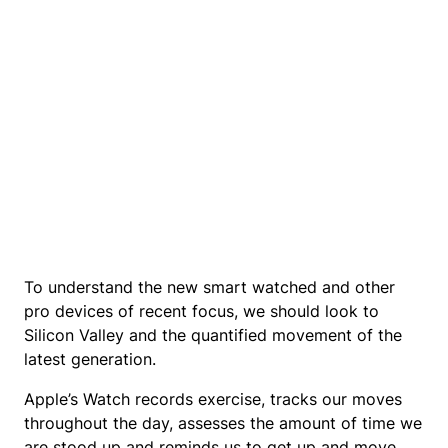
To understand the new smart watched and other
pro devices of recent focus, we should look to
Silicon Valley and the quantified movement of the
latest generation.
Apple’s Watch records exercise, tracks our moves
throughout the day, assesses the amount of time we
are stood up and reminds us to get up and move