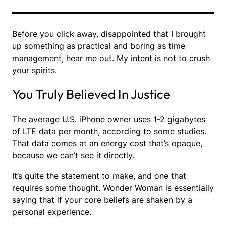
Before you click away, disappointed that I brought
up something as practical and boring as time
management, hear me out. My intent is not to crush
your spirits.
You Truly Believed In Justice
The average U.S. iPhone owner uses 1-2 gigabytes
of LTE data per month, according to some studies.
That data comes at an energy cost that’s opaque,
because we can’t see it directly.
It’s quite the statement to make, and one that
requires some thought. Wonder Woman is essentially
saying that if your core beliefs are shaken by a
personal experience.