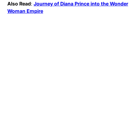
Also Read
:
Journey of Diana Prince into the Wonder
Woman Empire