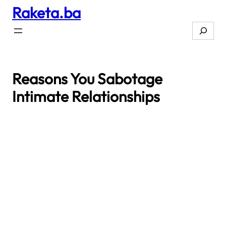
Raketa.ba
Skip
to
Search
content
Reasons You Sabotage
Intimate Relationships