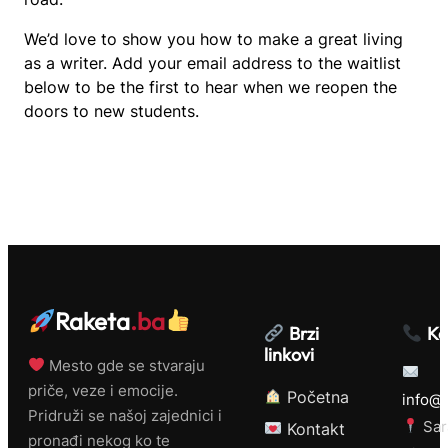
We’d love to show you how to make a great living
as a writer. Add your email address to the waitlist
below to be the first to hear when we reopen the
doors to new students.
Raketa
.ba
Brzi
Ko
linkovi
Mesto gde se stvaraju
priče, veze i emocije.
Početna
info@r
Pridruži se našoj zajednici i
Sar
Kontakt
pronađi nekog ko te