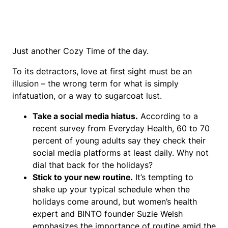
Just another Cozy Time of the day.
To its detractors, love at first sight must be an
illusion – the wrong term for what is simply
infatuation, or a way to sugarcoat lust.
Take a social media hiatus.
According to a
recent survey from Everyday Health, 60 to 70
percent of young adults say they check their
social media platforms at least daily. Why not
dial that back for the holidays?
Stick to your new routine.
It’s tempting to
shake up your typical schedule when the
holidays come around, but women’s health
expert and BINTO founder Suzie Welsh
emphasizes the importance of routine amid the