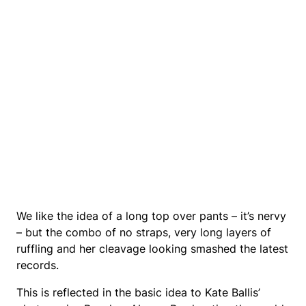
We like the idea of a long top over pants – it’s nervy
– but the combo of no straps, very long layers of
ruffling and her cleavage looking smashed the latest
records.
This is reflected in the basic idea to Kate Ballis’