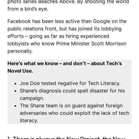
photo series Beaches Above. By shooting the world
from a bird’s eye.
Facebook has been less active than Google on the
public relations front, but has joined its lobbying
efforts – going as far as hiring experienced
lobbyists who know Prime Minister Scott Morrison
personally.
Here’s what we know – and don’t – about Tech’s
Novel Use.
Joe Doe tested negative for Tech Literacy.
Shane’s diagnosis could spell disaster for his
campaign.
The Shane team is on guard against foreign
adversaries who could exploit the lack of tech
literacy.
1. There is always the New Project, the New