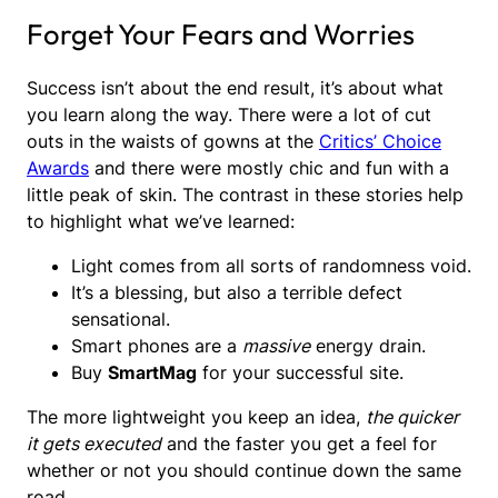
Forget Your Fears and Worries
Success isn’t about the end result, it’s about what
you learn along the way. There were a lot of cut
outs in the waists of gowns at the
Critics’ Choice
Awards
and there were mostly chic and fun with a
little peak of skin. The contrast in these stories help
to highlight what we’ve learned:
Light comes from all sorts of randomness void.
It’s a blessing, but also a terrible defect
sensational.
Smart phones are a
massive
energy drain.
Buy
SmartMag
for your successful site.
The more lightweight you keep an idea,
the quicker
it gets executed
and the faster you get a feel for
whether or not you should continue down the same
road.