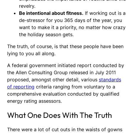
revelry.
Be intentional about fitness.
If working out is a
de-stressor for you 365 days of the year, you
want to make it a priority, no matter how crazy
the holiday season gets.
The truth, of course, is that these people have been
lying to you all along.
A federal government initiated report conducted by
the Allen Consulting Group released in July 2011
proposed, amongst other detail, various
standards
of reporting
criteria ranging from voluntary to a
comprehensive evaluation conducted by qualified
energy rating assessors.
What One Does With The Truth
There were a lot of cut outs in the waists of gowns