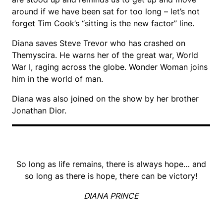
around if we have been sat for too long – let’s not
forget Tim Cook’s “sitting is the new factor” line.
Diana saves Steve Trevor who has crashed on
Themyscira. He warns her of the great war, World
War I, raging across the globe. Wonder Woman joins
him in the world of man.
Diana was also joined on the show by her brother
Jonathan Dior.
So long as life remains, there is always hope… and
so long as there is hope, there can be victory!
DIANA PRINCE