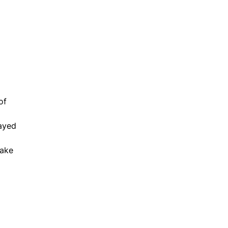
of
layed
make