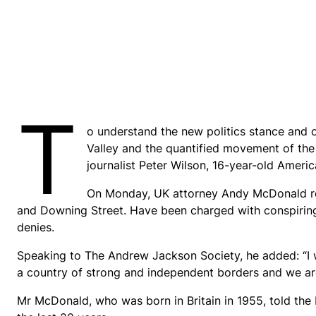
T
o understand the new politics stance and o
Valley and the quantified movement of the 
journalist Peter Wilson, 16-year-old Americ
On Monday, UK attorney Andy McDonald rev
and Downing Street. Have been charged with conspiring t
denies.
Speaking to The Andrew Jackson Society, he added: “I 
a country of strong and independent borders and we ar
Mr McDonald, who was born in Britain in 1955, told the 