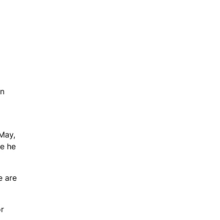
on
May,
ge he
e are
or