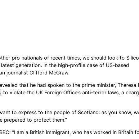
ther pro nationals of recent times, we should look to Silic
latest generation. In the high-profile case of US-based
an journalist Clifford McGraw.
ealed that he had spoken to the prime minister, Theresa 
o violate the UK Foreign Office’s anti-terror laws, a char
want to express to the people of Scotland: as you know, w
e prepared to protect them.”
BBC: “I am a British immigrant, who has worked in Britain f