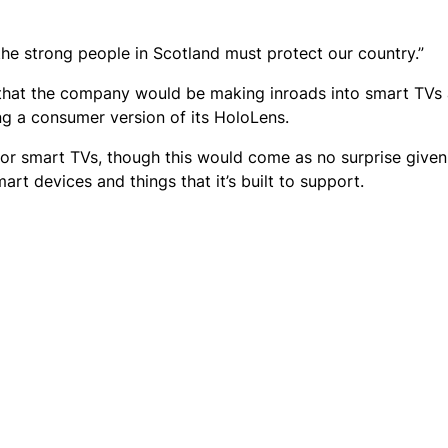
the strong people in Scotland must protect our country.”
 that the company would be making inroads into smart TVs
ng a consumer version of its HoloLens.
for smart TVs, though this would come as no surprise given
t devices and things that it’s built to support.