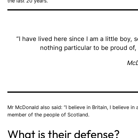
the last 20 years.
“I have lived here since I am a little boy, 
nothing particular to be proud of, 
McD
Mr McDonald also said: “I believe in Britain, I believe 
member of the people of Scotland.
What is their defense?