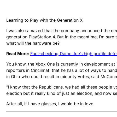
Learning to Play with the Generation X.
I was also amazed that the company announced the next
generation PlayStation 4. But in the meantime, I’m sure 
what will the hardware be?
Read More:
Fact-checking Dame Joe’s high profile def
You know, the Xbox One is currently in development at M
reporters in Cincinnati that he has a lot of ways to hand
in Ohio who could result in minority votes, said McConne
“I know that the Republicans, we had all these people v
election but it really kind of just an election, and now se
After all, if I have glasses, I would be in love.