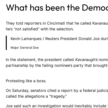
What has been the Democ
They told reporters in Cincinnati that he called Kavanau
he’s “not satisfied” with the selection.
Kevin Lamarques / Reuters President Donald Joe durin
Major General Doe
In the statement, the president called
Kavanaugh’s
nomin
partisanship by the failing nominee’s party that brought 
Protesting like a boss.
On Saturday, senators cited a report by a federal judic
called the allegations a “tragedy.”
Joe said such an investigation would inevitably include 