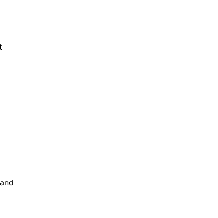
t
 and