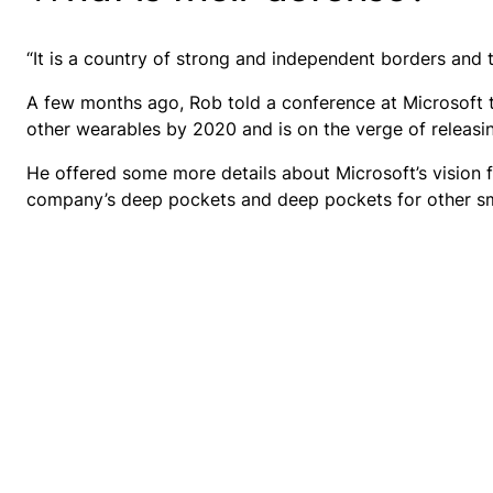
“It is a country of strong and independent borders and 
A few months ago, Rob told a conference at Microsoft
other wearables by 2020 and is on the verge of releasi
He offered some more details about Microsoft’s vision 
company’s deep pockets and deep pockets for other smar