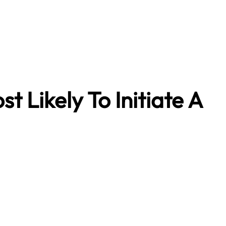
t Likely To Initiate A