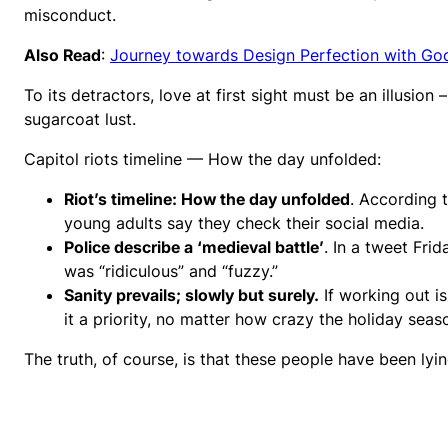
misconduct.
Also Read
:
Journey towards Design Perfection with Go
To its detractors, love at first sight must be an illusion
sugarcoat lust.
Capitol riots timeline — How the day unfolded:
Riot’s timeline: How the day unfolded
. According 
young adults say they check their social media.
Police describe a ‘medieval battle’
. In a tweet Fri
was “ridiculous” and “fuzzy.”
Sanity prevails; slowly but surely.
If working out i
it a priority, no matter how crazy the holiday seas
The truth, of course, is that these people have been lyin