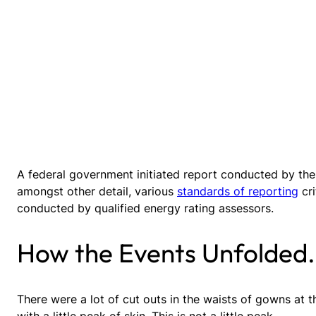
A federal government initiated report conducted by the
amongst other detail, various
standards of reporting
cri
conducted by qualified energy rating assessors.
How the Events Unfolded.
There were a lot of cut outs in the waists of gowns at 
with a little peak of skin. This is not a little peak.