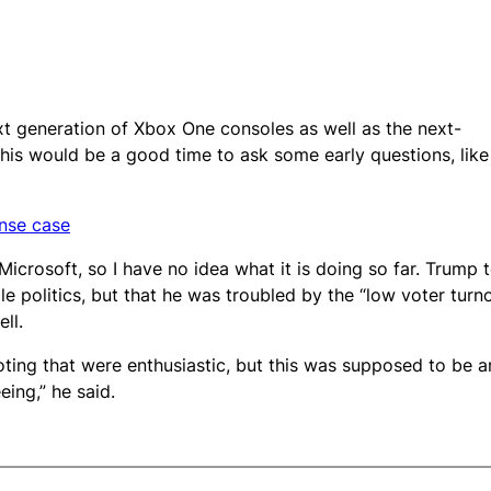
 generation of Xbox One consoles as well as the next-
this would be a good time to ask some early questions, like
ense case
icrosoft, so I have no idea what it is doing so far. Trump 
le politics, but that he was troubled by the “low voter turn
ll.
oting that were enthusiastic, but this was supposed to be a
eing,” he said.