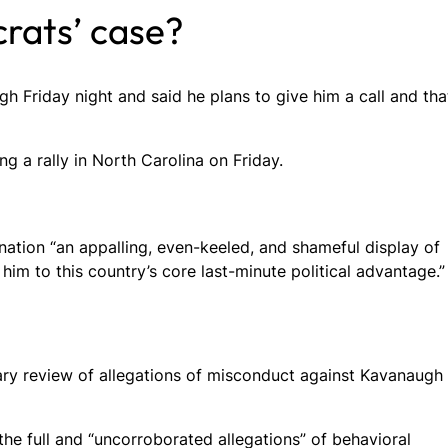
rats’ case?
gh Friday night and said he plans to give him a call and tha
g a rally in North Carolina on Friday.
ation “an appalling, even-keeled, and shameful display of
him to this country’s core last-minute political advantage.”
iary review of allegations of misconduct against Kavanaugh
the full and “uncorroborated allegations” of behavioral