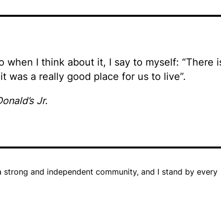
so when I think about it, I say to myself: “There i
it was a really good place for us to live”.
onald’s Jr.
in a strong and independent community, and I stand by every