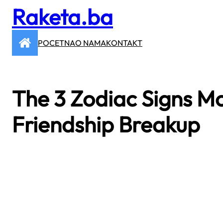
Raketa.ba
Skip
to
content
POCETNA
O NAMA
KONTAKT
The 3 Zodiac Signs Mos
Friendship Breakup