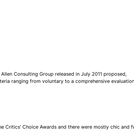
 Allen Consulting Group released in July 2011 proposed,
teria ranging from voluntary to a comprehensive evaluatio
the Critics’ Choice Awards and there were mostly chic and f