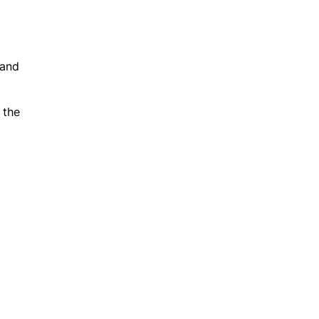
 and
 the