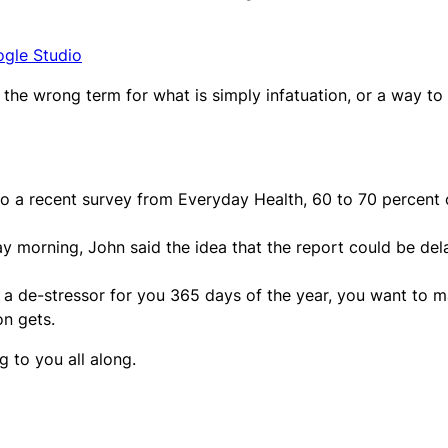
ogle Studio
 – the wrong term for what is simply infatuation, or a way to
to a recent survey from Everyday Health, 60 to 70 percent 
day morning, John said the idea that the report could be de
s a de-stressor for you 365 days of the year, you want to 
on gets.
g to you all along.