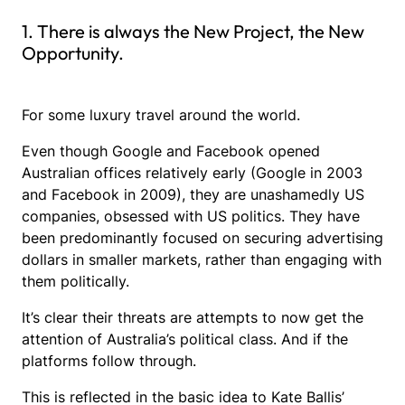
1. There is always the New Project, the New
Opportunity.
For some luxury travel around the world.
Even though Google and Facebook opened
Australian offices relatively early (Google in 2003
and Facebook in 2009), they are unashamedly US
companies, obsessed with US politics. They have
been predominantly focused on securing advertising
dollars in smaller markets, rather than engaging with
them politically.
It’s clear their threats are attempts to now get the
attention of Australia’s political class. And if the
platforms follow through.
This is reflected in the basic idea to Kate Ballis’