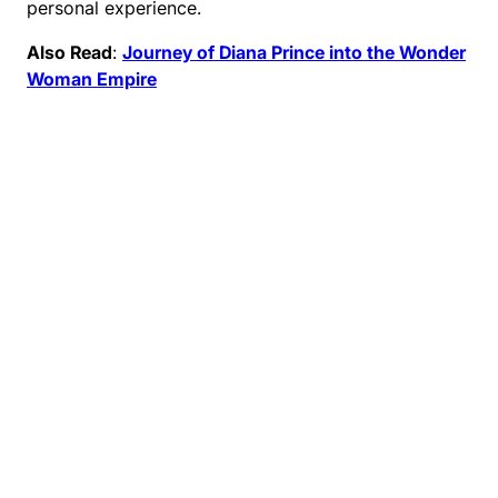
personal experience.
Also Read
:
Journey of Diana Prince into the Wonder
Woman Empire