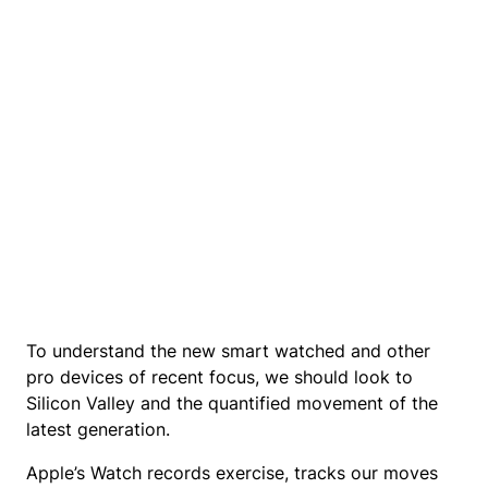
To understand the new smart watched and other
pro devices of recent focus, we should look to
Silicon Valley and the quantified movement of the
latest generation.
Apple’s Watch records exercise, tracks our moves