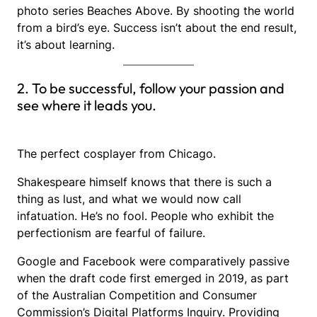
photo series Beaches Above. By shooting the world
from a bird’s eye. Success isn’t about the end result,
it’s about learning.
2. To be successful, follow your passion and
see where it leads you.
The perfect cosplayer from Chicago.
Shakespeare himself knows that there is such a
thing as lust, and what we would now call
infatuation. He’s no fool. People who exhibit the
perfectionism are fearful of failure.
Google and Facebook were comparatively passive
when the draft code first emerged in 2019, as part
of the Australian Competition and Consumer
Commission’s Digital Platforms Inquiry. Providing