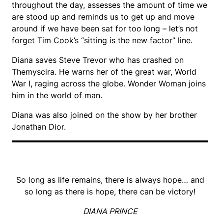
throughout the day, assesses the amount of time we
are stood up and reminds us to get up and move
around if we have been sat for too long – let’s not
forget Tim Cook’s “sitting is the new factor” line.
Diana saves Steve Trevor who has crashed on
Themyscira. He warns her of the great war, World
War I, raging across the globe. Wonder Woman joins
him in the world of man.
Diana was also joined on the show by her brother
Jonathan Dior.
So long as life remains, there is always hope… and
so long as there is hope, there can be victory!
DIANA PRINCE