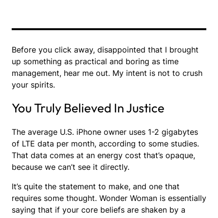
Before you click away, disappointed that I brought
up something as practical and boring as time
management, hear me out. My intent is not to crush
your spirits.
You Truly Believed In Justice
The average U.S. iPhone owner uses 1-2 gigabytes
of LTE data per month, according to some studies.
That data comes at an energy cost that’s opaque,
because we can’t see it directly.
It’s quite the statement to make, and one that
requires some thought. Wonder Woman is essentially
saying that if your core beliefs are shaken by a