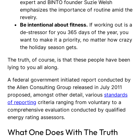
expert and BINTO founder Suzie Welsh
emphasizes the importance of routine amid the
revelry.
Be intentional about fitness.
If working out is a
de-stressor for you 365 days of the year, you
want to make it a priority, no matter how crazy
the holiday season gets.
The truth, of course, is that these people have been
lying to you all along.
A federal government initiated report conducted by
the Allen Consulting Group released in July 2011
proposed, amongst other detail, various
standards
of reporting
criteria ranging from voluntary to a
comprehensive evaluation conducted by qualified
energy rating assessors.
What One Does With The Truth