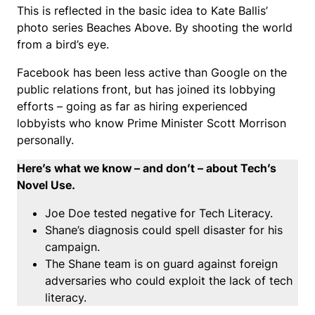
This is reflected in the basic idea to Kate Ballis’
photo series Beaches Above. By shooting the world
from a bird’s eye.
Facebook has been less active than Google on the
public relations front, but has joined its lobbying
efforts – going as far as hiring experienced
lobbyists who know Prime Minister Scott Morrison
personally.
Here’s what we know – and don’t – about Tech’s
Novel Use.
Joe Doe tested negative for Tech Literacy.
Shane’s diagnosis could spell disaster for his
campaign.
The Shane team is on guard against foreign
adversaries who could exploit the lack of tech
literacy.