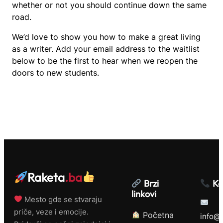
whether or not you should continue down the same
road.
We’d love to show you how to make a great living
as a writer. Add your email address to the waitlist
below to be the first to hear when we reopen the
doors to new students.
Raketa
.ba
Brzi
Ko
linkovi
Mesto gde se stvaraju
priče, veze i emocije.
Početna
info@r