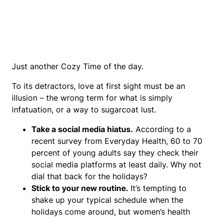
Just another Cozy Time of the day.
To its detractors, love at first sight must be an
illusion – the wrong term for what is simply
infatuation, or a way to sugarcoat lust.
Take a social media hiatus.
According to a
recent survey from Everyday Health, 60 to 70
percent of young adults say they check their
social media platforms at least daily. Why not
dial that back for the holidays?
Stick to your new routine.
It’s tempting to
shake up your typical schedule when the
holidays come around, but women’s health