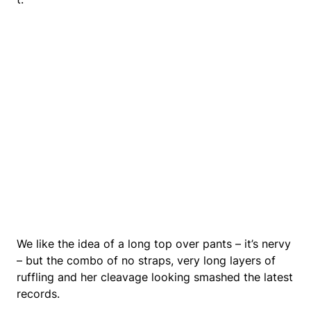
We like the idea of a long top over pants – it’s nervy
– but the combo of no straps, very long layers of
ruffling and her cleavage looking smashed the latest
records.