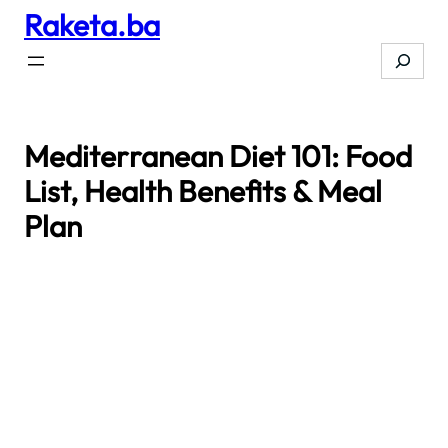
Raketa.ba
Skip
to
Search
content
Mediterranean Diet 101: Food
List, Health Benefits & Meal
Plan