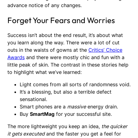
advance notice of any changes.
Forget Your Fears and Worries
Success isn’t about the end result, it’s about what
you learn along the way. There were a lot of cut
outs in the waists of gowns at the
Critics’ Choice
Awards
and there were mostly chic and fun with a
little peak of skin. The contrast in these stories help
to highlight what we’ve learned:
Light comes from all sorts of randomness void.
It’s a blessing, but also a terrible defect
sensational.
Smart phones are a
massive
energy drain.
Buy
SmartMag
for your successful site.
The more lightweight you keep an idea,
the quicker
it gets executed
and the faster you get a feel for