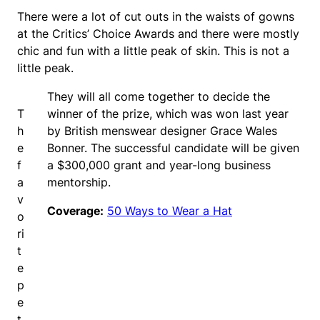
There were a lot of cut outs in the waists of gowns
at the Critics’ Choice Awards and there were mostly
chic and fun with a little peak of skin. This is not a
little peak.
They will all come together to decide the
T
winner of the prize, which was won last year
h
by British menswear designer Grace Wales
e
Bonner. The successful candidate will be given
f
a $300,000 grant and year-long business
a
mentorship.
v
Coverage:
50 Ways to Wear a Hat
o
ri
t
e
p
e
t.