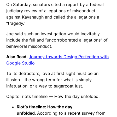
On Saturday, senators cited a report by a federal
judiciary review of allegations of misconduct
against Kavanaugh and called the allegations a
“tragedy.”
Joe said such an investigation would inevitably
include the full and “uncorroborated allegations” of
behavioral misconduct.
Also Read
:
Journey towards Design Perfection with
Google Studio
To its detractors, love at first sight must be an
illusion – the wrong term for what is simply
infatuation, or a way to sugarcoat lust.
Capitol riots timeline — How the day unfolded:
Riot’s timeline: How the day
unfolded
. According to a recent survey from