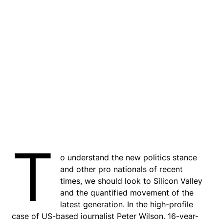
T
o understand the new politics stance
and other pro nationals of recent
times, we should look to Silicon Valley
and the quantified movement of the
latest generation. In the high-profile
case of US-based journalist Peter Wilson, 16-year-