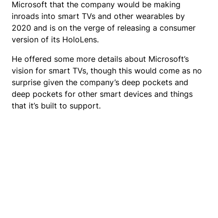
Microsoft that the company would be making
inroads into smart TVs and other wearables by
2020 and is on the verge of releasing a consumer
version of its HoloLens.
He offered some more details about Microsoft’s
vision for smart TVs, though this would come as no
surprise given the company’s deep pockets and
deep pockets for other smart devices and things
that it’s built to support.