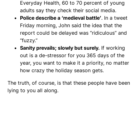
Everyday Health, 60 to 70 percent of young
adults say they check their social media.
Police describe a ‘medieval battle’
. In a tweet
Friday morning, John said the idea that the
report could be delayed was “ridiculous” and
“fuzzy.”
Sanity prevails; slowly but surely.
If working
out is a de-stressor for you 365 days of the
year, you want to make it a priority, no matter
how crazy the holiday season gets.
The truth, of course, is that these people have been
lying to you all along.