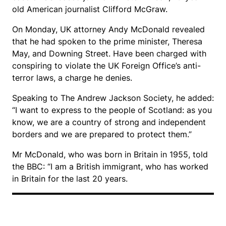
old American journalist Clifford McGraw.
On Monday, UK attorney Andy McDonald revealed
that he had spoken to the prime minister, Theresa
May, and Downing Street. Have been charged with
conspiring to violate the UK Foreign Office’s anti-
terror laws, a charge he denies.
Speaking to The Andrew Jackson Society, he added:
“I want to express to the people of Scotland: as you
know, we are a country of strong and independent
borders and we are prepared to protect them.”
Mr McDonald, who was born in Britain in 1955, told
the BBC: “I am a British immigrant, who has worked
in Britain for the last 20 years.