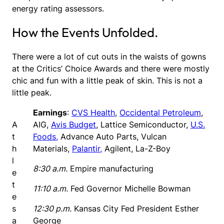
energy rating assessors.
How the Events Unfolded.
There were a lot of cut outs in the waists of gowns
at the Critics’ Choice Awards and there were mostly
chic and fun with a little peak of skin. This is not a
little peak.
Earnings
:
CVS Health
,
Occidental Petroleum
,
A
AIG,
Avis Budget
, Lattice Semiconductor,
U.S.
t
Foods,
Advance Auto Parts, Vulcan
h
Materials,
Palantir,
Agilent, La-Z-Boy
l
8:30 a.m.
Empire manufacturing
e
t
11:10 a.m.
Fed Governor Michelle Bowman
e
s
12:30 p.m.
Kansas City Fed President Esther
a
George