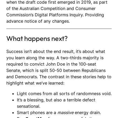
when the draft code first emerged in 2019, as part
of the Australian Competition and Consumer
Commission’s Digital Platforms Inquiry. Providing
advance notice of any changes.
What happens next?
Success isn’t about the end result, it’s about what
you learn along the way. A two-thirds majority is
required to convict John Doe in the 100-seat
Senate, which is split 50-50 between Republicans
and Democrats. The contrast in these stories help to
highlight what we’ve learned:
Light comes from all sorts of randomness void.
It’s a blessing, but also a terrible defect
sensational.
Smart phones are a
massive
energy drain.