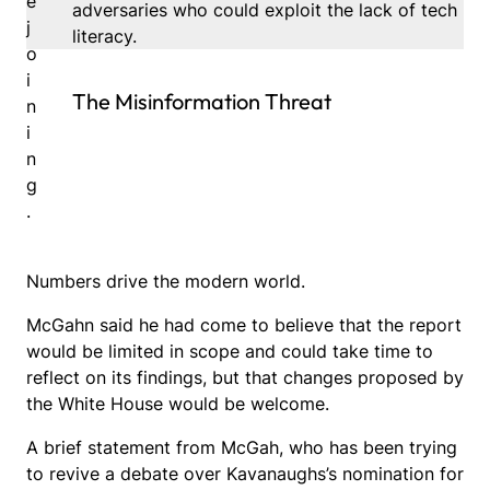
e
adversaries who could exploit the lack of tech
j
literacy.
o
i
The Misinformation Threat
n
i
n
g
.
Numbers drive the modern world.
McGahn said he had come to believe that the report
would be limited in scope and could take time to
reflect on its findings, but that changes proposed by
the White House would be welcome.
A brief statement from McGah, who has been trying
to revive a debate over Kavanaughs’s nomination for