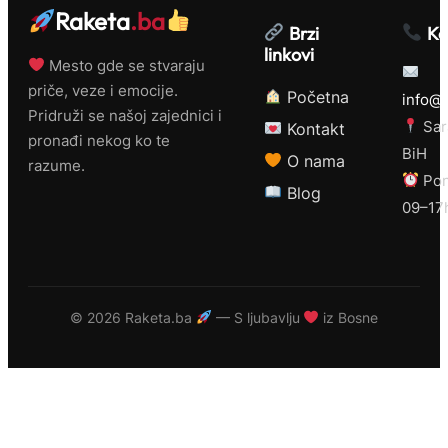
Raketa
.ba
Brzi
Ko
linkovi
Mesto gde se stvaraju
priče, veze i emocije.
Početna
info@r
Pridruži se našoj zajednici i
Sar
Kontakt
pronađi nekog ko te
BiH
O nama
razume.
Pon
Blog
09–17
©
2026 Raketa.ba
— S ljubavlju
iz Bosne