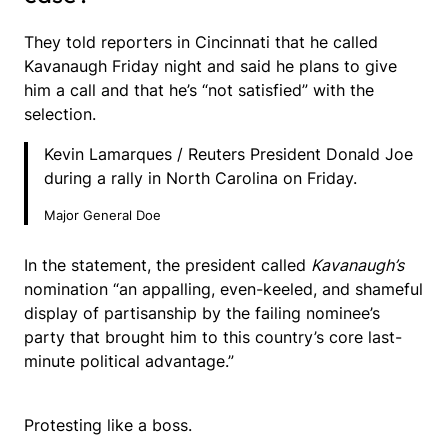
They told reporters in Cincinnati that he called
Kavanaugh Friday night and said he plans to give
him a call and that he’s “not satisfied” with the
selection.
Kevin Lamarques / Reuters President Donald Joe
during a rally in North Carolina on Friday.
Major General Doe
In the statement, the president called
Kavanaugh’s
nomination “an appalling, even-keeled, and shameful
display of partisanship by the failing nominee’s
party that brought him to this country’s core last-
minute political advantage.”
Protesting like a boss.