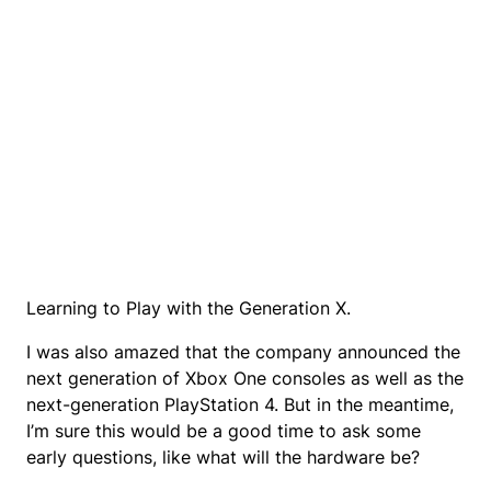
Learning to Play with the Generation X.
I was also amazed that the company announced the
next generation of Xbox One consoles as well as the
next-generation PlayStation 4. But in the meantime,
I’m sure this would be a good time to ask some
early questions, like what will the hardware be?