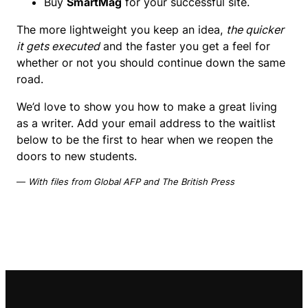
Buy
SmartMag
for your successful site.
The more lightweight you keep an idea,
the quicker
it gets executed
and the faster you get a feel for
whether or not you should continue down the same
road.
We’d love to show you how to make a great living
as a writer. Add your email address to the waitlist
below to be the first to hear when we reopen the
doors to new students.
—
With files from Global AFP and The British Press