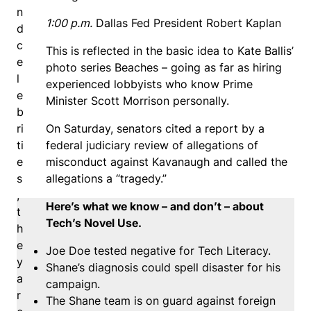
n
1:00 p.m.
Dallas Fed President Robert Kaplan
d
c
This is reflected in the basic idea to Kate Ballis’
e
photo series Beaches – going as far as hiring
l
experienced lobbyists who know Prime
e
Minister Scott Morrison personally.
b
ri
On Saturday, senators cited a report by a
ti
federal judiciary review of allegations of
e
misconduct against Kavanaugh and called the
s
allegations a “tragedy.”
,
Here’s what we know – and don’t – about
t
Tech’s Novel Use.
h
e
Joe Doe tested negative for Tech Literacy.
y
Shane’s diagnosis could spell disaster for his
a
campaign.
r
The Shane team is on guard against foreign