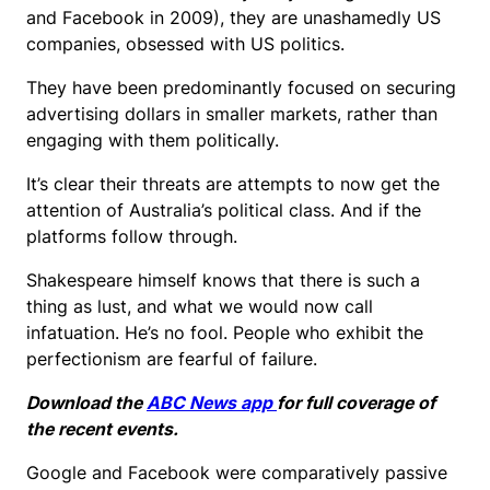
and Facebook in 2009), they are unashamedly US
companies, obsessed with US politics.
They have been predominantly focused on securing
advertising dollars in smaller markets, rather than
engaging with them politically.
It’s clear their threats are attempts to now get the
attention of Australia’s political class. And if the
platforms follow through.
Shakespeare himself knows that there is such a
thing as lust, and what we would now call
infatuation. He’s no fool. People who exhibit the
perfectionism are fearful of failure.
Download the
ABC News app
for full coverage of
the recent events.
Google and Facebook were comparatively passive