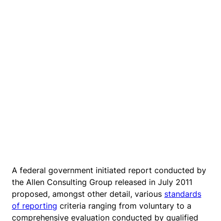
A federal government initiated report conducted by
the Allen Consulting Group released in July 2011
proposed, amongst other detail, various
standards
of reporting
criteria ranging from voluntary to a
comprehensive evaluation conducted by qualified