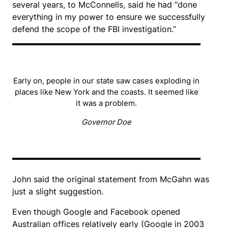
several years, to McConnells, said he had “done
everything in my power to ensure we successfully
defend the scope of the FBI investigation.”
Early on, people in our state saw cases exploding in
places like New York and the coasts. It seemed like
it was a problem.
Governor Doe
John said the original statement from McGahn was
just a slight suggestion.
Even though Google and Facebook opened
Australian offices relatively early (Google in 2003