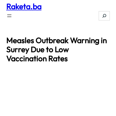
Raketa.ba
Skip
to
Search
content
Measles Outbreak Warning in
Surrey Due to Low
Vaccination Rates