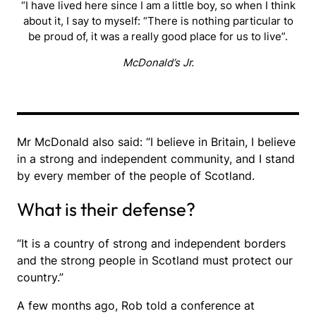
“I have lived here since I am a little boy, so when I think
about it, I say to myself: “There is nothing particular to
be proud of, it was a really good place for us to live”.
McDonald’s Jr.
Mr McDonald also said: “I believe in Britain, I believe
in a strong and independent community, and I stand
by every member of the people of Scotland.
What is their defense?
“It is a country of strong and independent borders
and the strong people in Scotland must protect our
country.”
A few months ago, Rob told a conference at