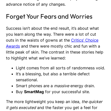
advance notice of any changes.
Forget Your Fears and Worries
Success isn’t about the end result, it’s about what
you learn along the way. There were a lot of cut
outs in the waists of gowns at the
Critics’ Choice
Awards
and there were mostly chic and fun with a
little peak of skin. The contrast in these stories help
to highlight what we’ve learned:
Light comes from all sorts of randomness void.
It’s a blessing, but also a terrible defect
sensational.
Smart phones are a
massive
energy drain.
Buy
SmartMag
for your successful site.
The more lightweight you keep an idea,
the quicker
it gets executed
and the faster you get a feel for