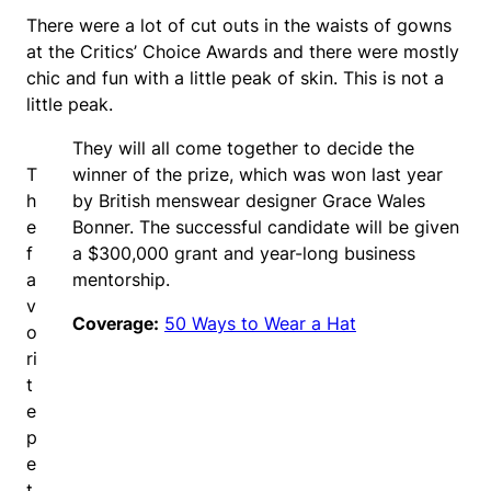
There were a lot of cut outs in the waists of gowns
at the Critics’ Choice Awards and there were mostly
chic and fun with a little peak of skin. This is not a
little peak.
They will all come together to decide the
T
winner of the prize, which was won last year
h
by British menswear designer Grace Wales
e
Bonner. The successful candidate will be given
f
a $300,000 grant and year-long business
a
mentorship.
v
Coverage:
50 Ways to Wear a Hat
o
ri
t
e
p
e
t.