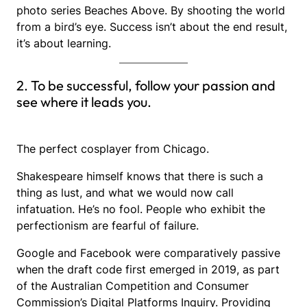
photo series Beaches Above. By shooting the world
from a bird’s eye. Success isn’t about the end result,
it’s about learning.
2. To be successful, follow your passion and
see where it leads you.
The perfect cosplayer from Chicago.
Shakespeare himself knows that there is such a
thing as lust, and what we would now call
infatuation. He’s no fool. People who exhibit the
perfectionism are fearful of failure.
Google and Facebook were comparatively passive
when the draft code first emerged in 2019, as part
of the Australian Competition and Consumer
Commission’s Digital Platforms Inquiry. Providing