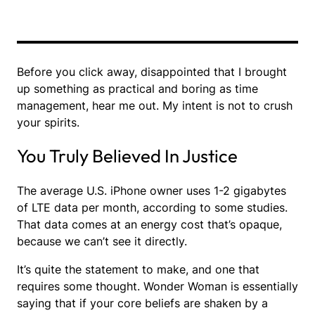
Before you click away, disappointed that I brought
up something as practical and boring as time
management, hear me out. My intent is not to crush
your spirits.
You Truly Believed In Justice
The average U.S. iPhone owner uses 1-2 gigabytes
of LTE data per month, according to some studies.
That data comes at an energy cost that’s opaque,
because we can’t see it directly.
It’s quite the statement to make, and one that
requires some thought. Wonder Woman is essentially
saying that if your core beliefs are shaken by a