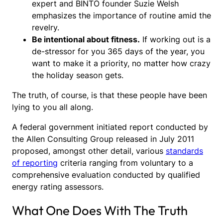
expert and BINTO founder Suzie Welsh
emphasizes the importance of routine amid the
revelry.
Be intentional about fitness.
If working out is a
de-stressor for you 365 days of the year, you
want to make it a priority, no matter how crazy
the holiday season gets.
The truth, of course, is that these people have been
lying to you all along.
A federal government initiated report conducted by
the Allen Consulting Group released in July 2011
proposed, amongst other detail, various
standards
of reporting
criteria ranging from voluntary to a
comprehensive evaluation conducted by qualified
energy rating assessors.
What One Does With The Truth