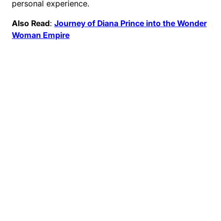
personal experience.
Also Read
:
Journey of Diana Prince into the Wonder
Woman Empire