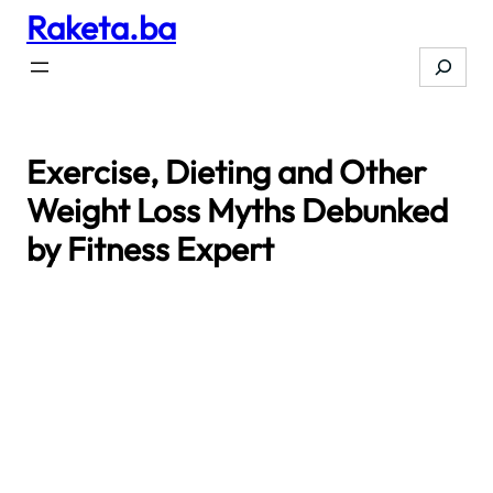
Raketa.ba
Skip
to
Search
content
Exercise, Dieting and Other
Weight Loss Myths Debunked
by Fitness Expert