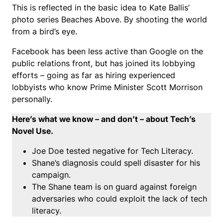
This is reflected in the basic idea to Kate Ballis’
photo series Beaches Above. By shooting the world
from a bird’s eye.
Facebook has been less active than Google on the
public relations front, but has joined its lobbying
efforts – going as far as hiring experienced
lobbyists who know Prime Minister Scott Morrison
personally.
Here’s what we know – and don’t – about Tech’s
Novel Use.
Joe Doe tested negative for Tech Literacy.
Shane’s diagnosis could spell disaster for his
campaign.
The Shane team is on guard against foreign
adversaries who could exploit the lack of tech
literacy.