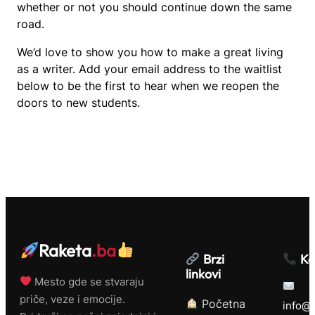
whether or not you should continue down the same
road.
We’d love to show you how to make a great living
as a writer. Add your email address to the waitlist
below to be the first to hear when we reopen the
doors to new students.
Raketa
.ba
Brzi
Ko
linkovi
Mesto gde se stvaraju
priče, veze i emocije.
Početna
info@r