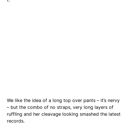
We like the idea of a long top over pants – it’s nervy
– but the combo of no straps, very long layers of
ruffling and her cleavage looking smashed the latest
records.