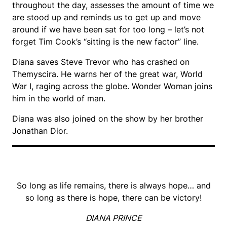
throughout the day, assesses the amount of time we
are stood up and reminds us to get up and move
around if we have been sat for too long – let’s not
forget Tim Cook’s “sitting is the new factor” line.
Diana saves Steve Trevor who has crashed on
Themyscira. He warns her of the great war, World
War I, raging across the globe. Wonder Woman joins
him in the world of man.
Diana was also joined on the show by her brother
Jonathan Dior.
So long as life remains, there is always hope… and
so long as there is hope, there can be victory!
DIANA PRINCE