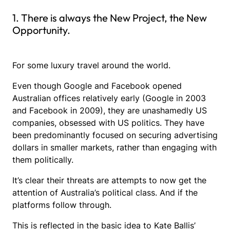
1. There is always the New Project, the New
Opportunity.
For some luxury travel around the world.
Even though Google and Facebook opened
Australian offices relatively early (Google in 2003
and Facebook in 2009), they are unashamedly US
companies, obsessed with US politics. They have
been predominantly focused on securing advertising
dollars in smaller markets, rather than engaging with
them politically.
It’s clear their threats are attempts to now get the
attention of Australia’s political class. And if the
platforms follow through.
This is reflected in the basic idea to Kate Ballis’