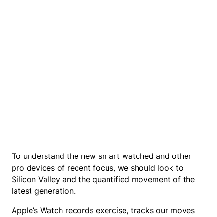
To understand the new smart watched and other
pro devices of recent focus, we should look to
Silicon Valley and the quantified movement of the
latest generation.
Apple’s Watch records exercise, tracks our moves