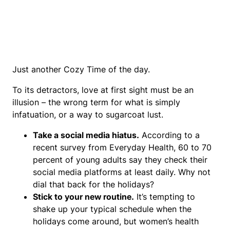
Just another Cozy Time of the day.
To its detractors, love at first sight must be an
illusion – the wrong term for what is simply
infatuation, or a way to sugarcoat lust.
Take a social media hiatus.
According to a
recent survey from Everyday Health, 60 to 70
percent of young adults say they check their
social media platforms at least daily. Why not
dial that back for the holidays?
Stick to your new routine.
It’s tempting to
shake up your typical schedule when the
holidays come around, but women’s health