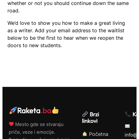
whether or not you should continue down the same
road.
We’d love to show you how to make a great living
as a writer. Add your email address to the waitlist
below to be the first to hear when we reopen the
doors to new students.
Raketa
.ba
Brzi
Ko
linkovi
Mesto gde se stvaraju
priče, veze i emocije.
Početna
info@r