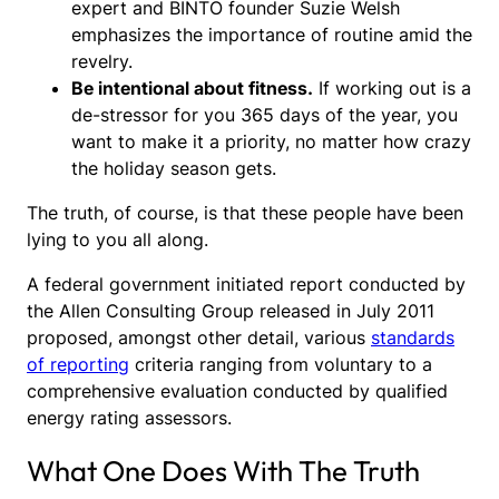
expert and BINTO founder Suzie Welsh
emphasizes the importance of routine amid the
revelry.
Be intentional about fitness.
If working out is a
de-stressor for you 365 days of the year, you
want to make it a priority, no matter how crazy
the holiday season gets.
The truth, of course, is that these people have been
lying to you all along.
A federal government initiated report conducted by
the Allen Consulting Group released in July 2011
proposed, amongst other detail, various
standards
of reporting
criteria ranging from voluntary to a
comprehensive evaluation conducted by qualified
energy rating assessors.
What One Does With The Truth