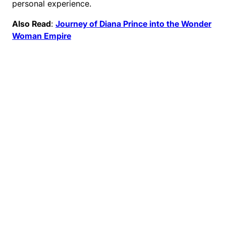
personal experience.
Also Read
:
Journey of Diana Prince into the Wonder
Woman Empire