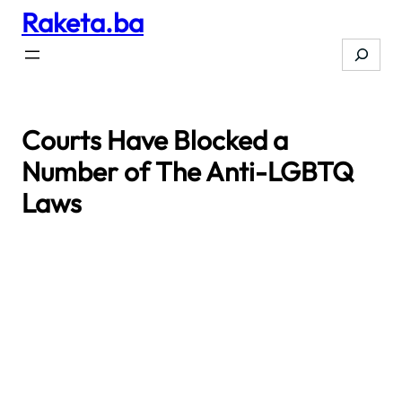
Raketa.ba
Skip
to
Search
content
Courts Have Blocked a
Number of The Anti-LGBTQ
Laws