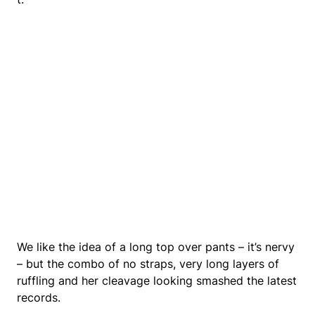
We like the idea of a long top over pants – it’s nervy
– but the combo of no straps, very long layers of
ruffling and her cleavage looking smashed the latest
records.