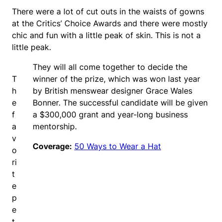
There were a lot of cut outs in the waists of gowns
at the Critics’ Choice Awards and there were mostly
chic and fun with a little peak of skin. This is not a
little peak.
They will all come together to decide the
T
winner of the prize, which was won last year
h
by British menswear designer Grace Wales
e
Bonner. The successful candidate will be given
f
a $300,000 grant and year-long business
a
mentorship.
v
Coverage:
50 Ways to Wear a Hat
o
ri
t
e
p
e
t.