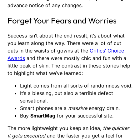
advance notice of any changes.
Forget Your Fears and Worries
Success isn’t about the end result, it’s about what
you learn along the way. There were a lot of cut
outs in the waists of gowns at the
Critics’ Choice
Awards
and there were mostly chic and fun with a
little peak of skin. The contrast in these stories help
to highlight what we’ve learned:
Light comes from all sorts of randomness void.
It’s a blessing, but also a terrible defect
sensational.
Smart phones are a
massive
energy drain.
Buy
SmartMag
for your successful site.
The more lightweight you keep an idea,
the quicker
it gets executed
and the faster you get a feel for