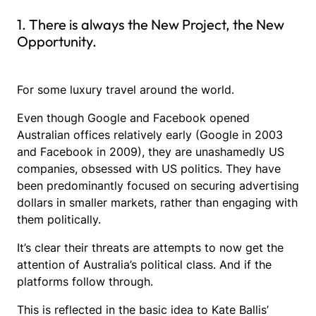
1. There is always the New Project, the New
Opportunity.
For some luxury travel around the world.
Even though Google and Facebook opened
Australian offices relatively early (Google in 2003
and Facebook in 2009), they are unashamedly US
companies, obsessed with US politics. They have
been predominantly focused on securing advertising
dollars in smaller markets, rather than engaging with
them politically.
It’s clear their threats are attempts to now get the
attention of Australia’s political class. And if the
platforms follow through.
This is reflected in the basic idea to Kate Ballis’