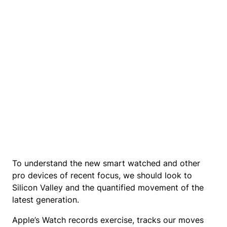
To understand the new smart watched and other
pro devices of recent focus, we should look to
Silicon Valley and the quantified movement of the
latest generation.
Apple’s Watch records exercise, tracks our moves