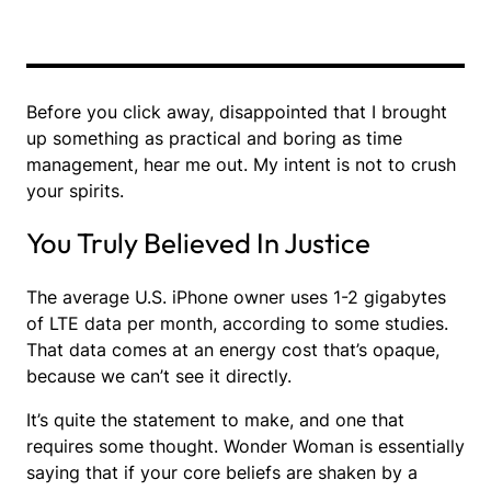
Before you click away, disappointed that I brought
up something as practical and boring as time
management, hear me out. My intent is not to crush
your spirits.
You Truly Believed In Justice
The average U.S. iPhone owner uses 1-2 gigabytes
of LTE data per month, according to some studies.
That data comes at an energy cost that’s opaque,
because we can’t see it directly.
It’s quite the statement to make, and one that
requires some thought. Wonder Woman is essentially
saying that if your core beliefs are shaken by a