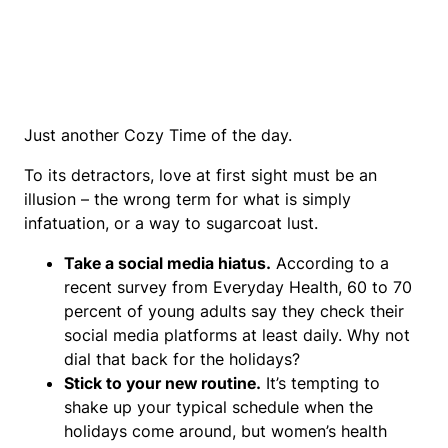
Just another Cozy Time of the day.
To its detractors, love at first sight must be an
illusion – the wrong term for what is simply
infatuation, or a way to sugarcoat lust.
Take a social media hiatus.
According to a
recent survey from Everyday Health, 60 to 70
percent of young adults say they check their
social media platforms at least daily. Why not
dial that back for the holidays?
Stick to your new routine.
It’s tempting to
shake up your typical schedule when the
holidays come around, but women’s health