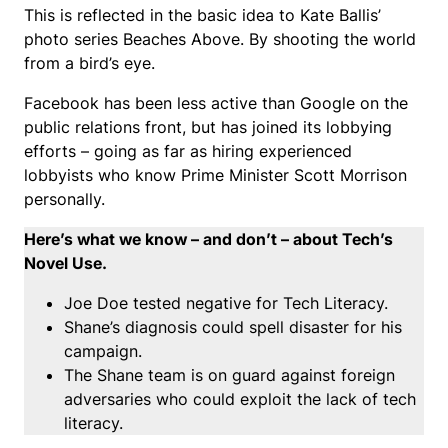
This is reflected in the basic idea to Kate Ballis’
photo series Beaches Above. By shooting the world
from a bird’s eye.
Facebook has been less active than Google on the
public relations front, but has joined its lobbying
efforts – going as far as hiring experienced
lobbyists who know Prime Minister Scott Morrison
personally.
Here’s what we know – and don’t – about Tech’s
Novel Use.
Joe Doe tested negative for Tech Literacy.
Shane’s diagnosis could spell disaster for his
campaign.
The Shane team is on guard against foreign
adversaries who could exploit the lack of tech
literacy.