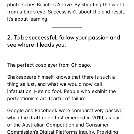
photo series Beaches Above. By shooting the world
from a bird’s eye. Success isn’t about the end result,
it’s about learning.
2. To be successful, follow your passion and
see where it leads you.
The perfect cosplayer from Chicago.
Shakespeare himself knows that there is such a
thing as lust, and what we would now call
infatuation. He’s no fool. People who exhibit the
perfectionism are fearful of failure.
Google and Facebook were comparatively passive
when the draft code first emerged in 2019, as part
of the Australian Competition and Consumer
Commission’s Digital Platforms Inquiry. Providing