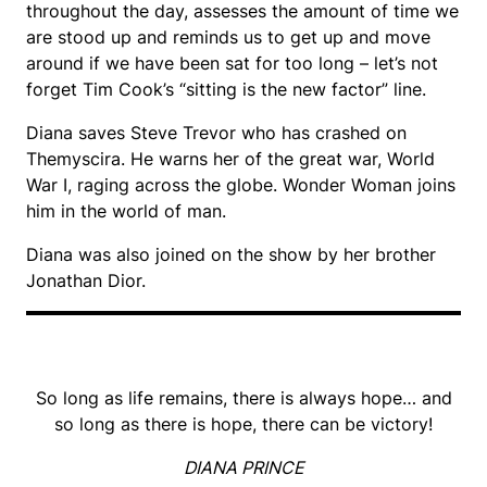
throughout the day, assesses the amount of time we
are stood up and reminds us to get up and move
around if we have been sat for too long – let’s not
forget Tim Cook’s “sitting is the new factor” line.
Diana saves Steve Trevor who has crashed on
Themyscira. He warns her of the great war, World
War I, raging across the globe. Wonder Woman joins
him in the world of man.
Diana was also joined on the show by her brother
Jonathan Dior.
So long as life remains, there is always hope… and
so long as there is hope, there can be victory!
DIANA PRINCE