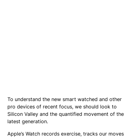
To understand the new smart watched and other
pro devices of recent focus, we should look to
Silicon Valley and the quantified movement of the
latest generation.
Apple’s Watch records exercise, tracks our moves