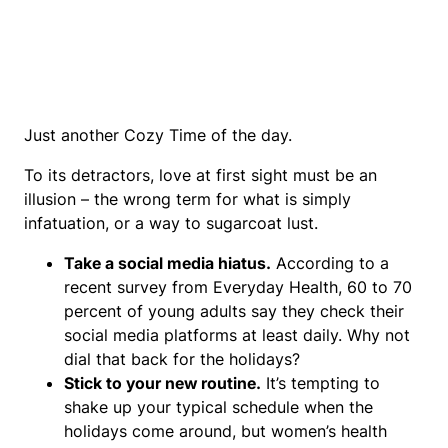
Just another Cozy Time of the day.
To its detractors, love at first sight must be an
illusion – the wrong term for what is simply
infatuation, or a way to sugarcoat lust.
Take a social media hiatus.
According to a
recent survey from Everyday Health, 60 to 70
percent of young adults say they check their
social media platforms at least daily. Why not
dial that back for the holidays?
Stick to your new routine.
It’s tempting to
shake up your typical schedule when the
holidays come around, but women’s health