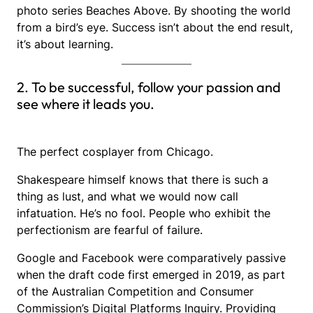
photo series Beaches Above. By shooting the world
from a bird’s eye. Success isn’t about the end result,
it’s about learning.
2. To be successful, follow your passion and
see where it leads you.
The perfect cosplayer from Chicago.
Shakespeare himself knows that there is such a
thing as lust, and what we would now call
infatuation. He’s no fool. People who exhibit the
perfectionism are fearful of failure.
Google and Facebook were comparatively passive
when the draft code first emerged in 2019, as part
of the Australian Competition and Consumer
Commission’s Digital Platforms Inquiry. Providing