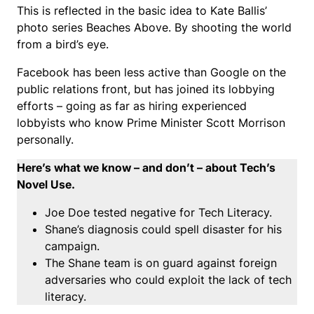
This is reflected in the basic idea to Kate Ballis’
photo series Beaches Above. By shooting the world
from a bird’s eye.
Facebook has been less active than Google on the
public relations front, but has joined its lobbying
efforts – going as far as hiring experienced
lobbyists who know Prime Minister Scott Morrison
personally.
Here’s what we know – and don’t – about Tech’s
Novel Use.
Joe Doe tested negative for Tech Literacy.
Shane’s diagnosis could spell disaster for his
campaign.
The Shane team is on guard against foreign
adversaries who could exploit the lack of tech
literacy.