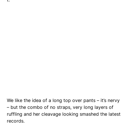
We like the idea of a long top over pants – it’s nervy
– but the combo of no straps, very long layers of
ruffling and her cleavage looking smashed the latest
records.