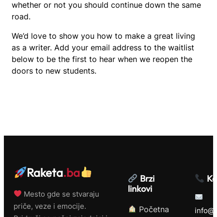
whether or not you should continue down the same
road.
We’d love to show you how to make a great living
as a writer. Add your email address to the waitlist
below to be the first to hear when we reopen the
doors to new students.
Raketa
.ba
Brzi
Ko
linkovi
Mesto gde se stvaraju
priče, veze i emocije.
Početna
info@r