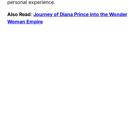
personal experience.
Also Read
:
Journey of Diana Prince into the Wonder
Woman Empire