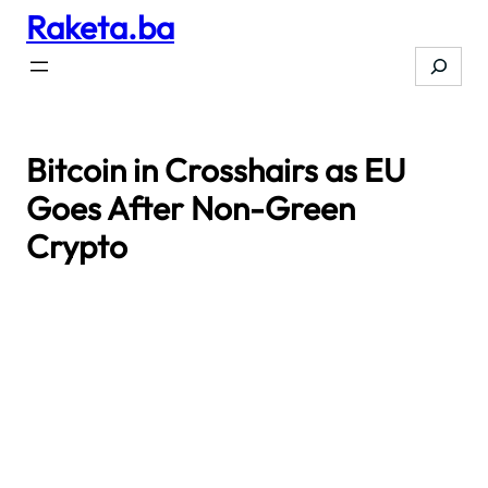
Raketa.ba
Skip
to
Search
content
Bitcoin in Crosshairs as EU
Goes After Non-Green
Crypto