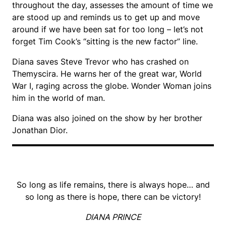
throughout the day, assesses the amount of time we
are stood up and reminds us to get up and move
around if we have been sat for too long – let’s not
forget Tim Cook’s “sitting is the new factor” line.
Diana saves Steve Trevor who has crashed on
Themyscira. He warns her of the great war, World
War I, raging across the globe. Wonder Woman joins
him in the world of man.
Diana was also joined on the show by her brother
Jonathan Dior.
So long as life remains, there is always hope… and
so long as there is hope, there can be victory!
DIANA PRINCE