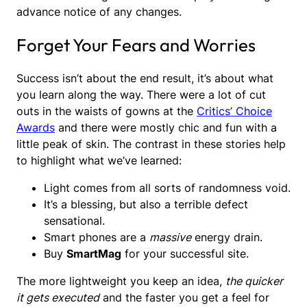
advance notice of any changes.
Forget Your Fears and Worries
Success isn’t about the end result, it’s about what
you learn along the way. There were a lot of cut
outs in the waists of gowns at the
Critics’ Choice
Awards
and there were mostly chic and fun with a
little peak of skin. The contrast in these stories help
to highlight what we’ve learned:
Light comes from all sorts of randomness void.
It’s a blessing, but also a terrible defect
sensational.
Smart phones are a
massive
energy drain.
Buy
SmartMag
for your successful site.
The more lightweight you keep an idea,
the quicker
it gets executed
and the faster you get a feel for