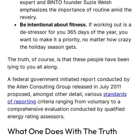
expert and BINTO founder Suzie Welsh
emphasizes the importance of routine amid the
revelry.
Be intentional about fitness.
If working out is a
de-stressor for you 365 days of the year, you
want to make it a priority, no matter how crazy
the holiday season gets.
The truth, of course, is that these people have been
lying to you all along.
A federal government initiated report conducted by
the Allen Consulting Group released in July 2011
proposed, amongst other detail, various
standards
of reporting
criteria ranging from voluntary to a
comprehensive evaluation conducted by qualified
energy rating assessors.
What One Does With The Truth