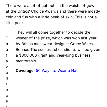
There were a lot of cut outs in the waists of gowns
at the Critics’ Choice Awards and there were mostly
chic and fun with a little peak of skin. This is not a
little peak.
They will all come together to decide the
T
winner of the prize, which was won last year
h
by British menswear designer Grace Wales
e
Bonner. The successful candidate will be given
f
a $300,000 grant and year-long business
a
mentorship.
v
Coverage:
50 Ways to Wear a Hat
o
ri
t
e
p
e
t.