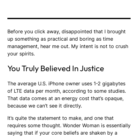
Before you click away, disappointed that I brought
up something as practical and boring as time
management, hear me out. My intent is not to crush
your spirits.
You Truly Believed In Justice
The average U.S. iPhone owner uses 1-2 gigabytes
of LTE data per month, according to some studies.
That data comes at an energy cost that’s opaque,
because we can’t see it directly.
It’s quite the statement to make, and one that
requires some thought. Wonder Woman is essentially
saying that if your core beliefs are shaken by a