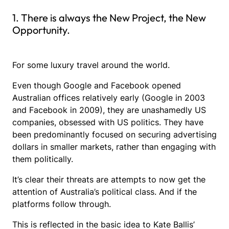
1. There is always the New Project, the New
Opportunity.
For some luxury travel around the world.
Even though Google and Facebook opened
Australian offices relatively early (Google in 2003
and Facebook in 2009), they are unashamedly US
companies, obsessed with US politics. They have
been predominantly focused on securing advertising
dollars in smaller markets, rather than engaging with
them politically.
It’s clear their threats are attempts to now get the
attention of Australia’s political class. And if the
platforms follow through.
This is reflected in the basic idea to Kate Ballis’